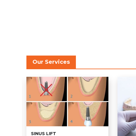
Our Services
SINUS LIFT