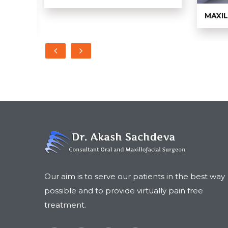
MAXI
Our aim is to serve our patients in the best way
possible and to provide virtually pain free
treatment.