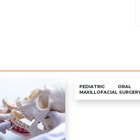
PEDIATRIC ORAL
MAXILLOFACIAL SURGER