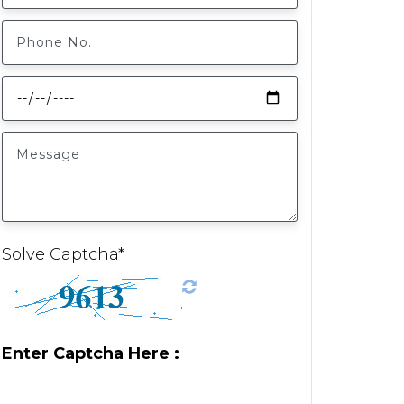
Solve Captcha*
Enter Captcha Here :