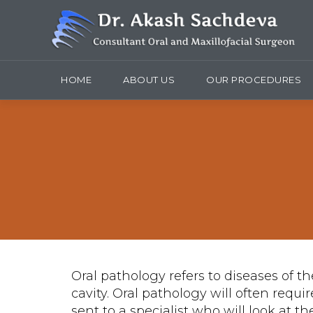
HOME
ABOUT US
OUR PROCEDURES
Oral pathology refers to diseases of th
cavity. Oral pathology will often requi
sent to a specialist who will look at 