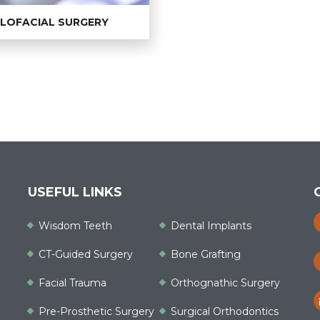
LLOFACIAL SURGERY
USEFUL LINKS
Wisdom Teeth
Dental Implants
CT-Guided Surgery
Bone Grafting
Facial Trauma
Orthognathic Surgery
Pre-Prosthetic Surgery
Surgical Orthodontics