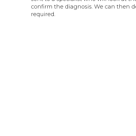
confirm the diagnosis. We can then de
required.