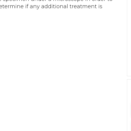
termine if any additional treatment is