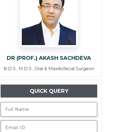
DR (PROF.) AKASH SACHDEVA
B.D.S., M.D.S., Oral & Maxillofacial Surgeon
QUICK QUERY