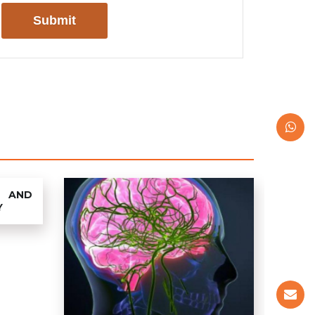
 AND
Y