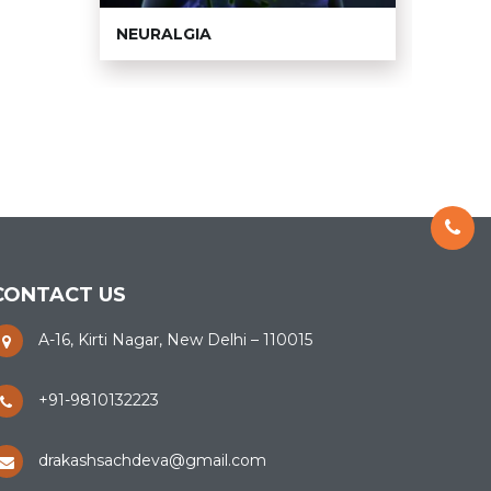
NEURALGIA
TMJ 
CONTACT US
A-16, Kirti Nagar, New Delhi – 110015
+91-9810132223
drakashsachdeva@gmail.com