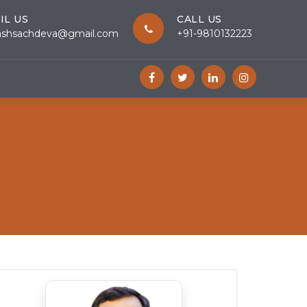
IL US
CALL US
ashsachdeva@gmail.com
+91-9810132223