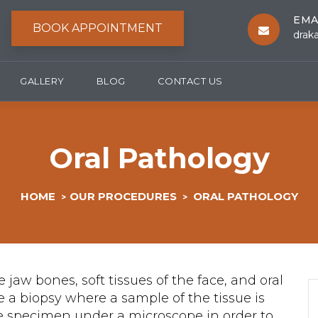
EMA
BOOK APPOINTMENT
drak
GALLERY
BLOG
CONTACT US
Oral Pathology
HOME
OUR PROCEDURES
ORAL PATHOLOGY
>
>
e jaw bones, soft tissues of the face, and oral
re a biopsy where a sample of the tissue is
the specimen under a microscope in order to