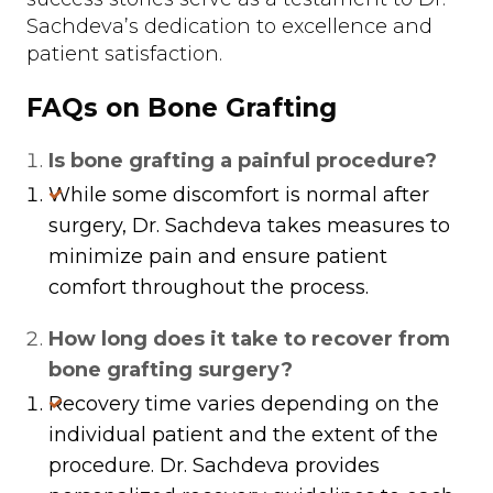
Sachdeva’s dedication to excellence and
patient satisfaction.
FAQs on Bone Grafting
Is bone grafting a painful procedure?
While some discomfort is normal after
surgery, Dr. Sachdeva takes measures to
minimize pain and ensure patient
comfort throughout the process.
How long does it take to recover from
bone grafting surgery?
Recovery time varies depending on the
individual patient and the extent of the
procedure. Dr. Sachdeva provides