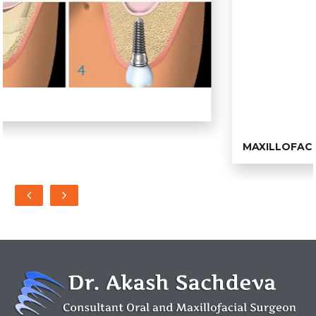
MAXILLOFACIAL SURGERY