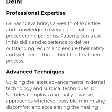
Delhi
Professional Expertise
Dr. Sachdeva brings a wealth of expertise
and knowledge to every bone grafting
procedure he performs. Patients can trust
in his skills and experience to deliver
outstanding results and ensure their safety
and well-being throughout the treatment
process.
Advanced Techniques
Utilizing the latest advancements in dental
technology and surgical techniques, Dr.
Sachdeva employs minimally invasive
approaches whenever possible, minimizing
discomfort and accelerating the healing