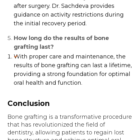
after surgery. Dr. Sachdeva provides
guidance on activity restrictions during
the initial recovery period.
How long do the results of bone
grafting last?
With proper care and maintenance, the
results of bone grafting can last a lifetime,
providing a strong foundation for optimal
oral health and function.
Conclusion
Bone grafting is a transformative procedure
that has revolutionized the field of
dentistry, allowing patients to regain lost