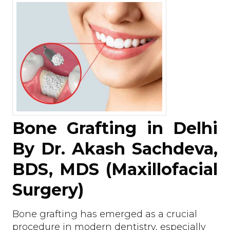
Bone Grafting in Delhi
By Dr. Akash Sachdeva,
BDS, MDS (Maxillofacial
Surgery)
Bone grafting has emerged as a crucial
procedure in modern dentistry, especially