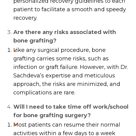
personalized recovery guidelines to each
patient to facilitate a smooth and speedy
recovery.
Are there any risks associated with
bone grafting?
Like any surgical procedure, bone
grafting carries some risks, such as
infection or graft failure. However, with Dr.
Sachdeva’s expertise and meticulous
approach, the risks are minimized, and
complications are rare.
Will I need to take time off work/school
for bone grafting surgery?
Most patients can resume their normal
activities within a few days to a week