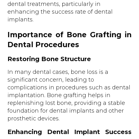
dental treatments, particularly in
enhancing the success rate of dental
implants.
Importance of Bone Grafting in
Dental Procedures
Restoring Bone Structure
In many dental cases, bone loss is a
significant concern, leading to
complications in procedures such as dental
implantation. Bone grafting helps in
replenishing lost bone, providing a stable
foundation for dental implants and other
prosthetic devices.
Enhancing Dental Implant Success